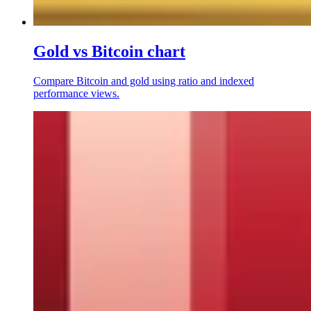
Gold vs Bitcoin chart
Compare Bitcoin and gold using ratio and indexed
performance views.