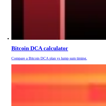
Bitcoin DCA calculator
Compare a Bitcoin DCA plan vs lump sum timing.