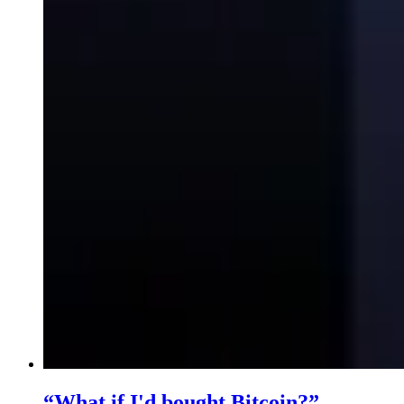
“What if I'd bought Bitcoin?”