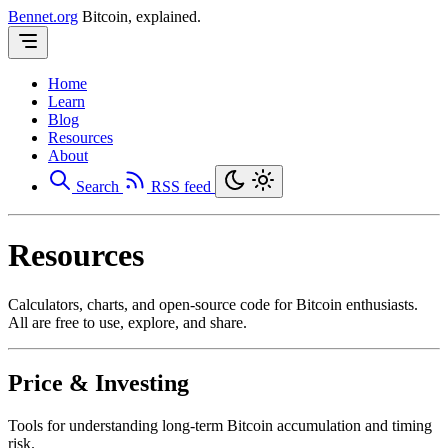
Bennet.org
Bitcoin, explained.
Home
Learn
Blog
Resources
About
Search
RSS feed
Resources
Calculators, charts, and open-source code for Bitcoin enthusiasts.
All are free to use, explore, and share.
Price & Investing
Tools for understanding long-term Bitcoin accumulation and timing
risk.