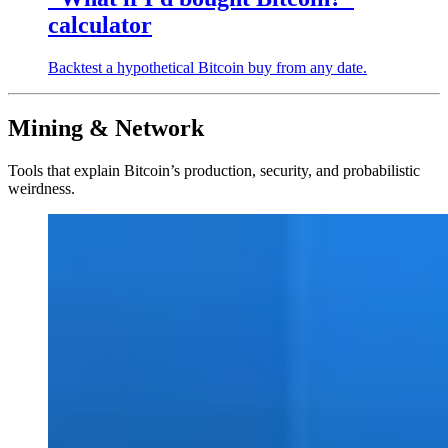
calculator
Backtest a hypothetical Bitcoin buy from any date.
Mining & Network
Tools that explain Bitcoin’s production, security, and probabilistic
weirdness.