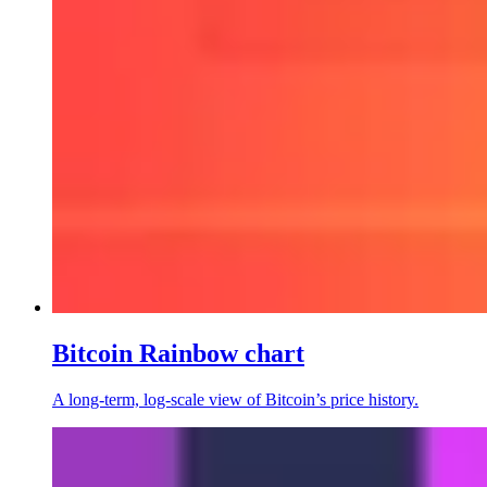
Bitcoin Rainbow chart
A long-term, log-scale view of Bitcoin’s price history.