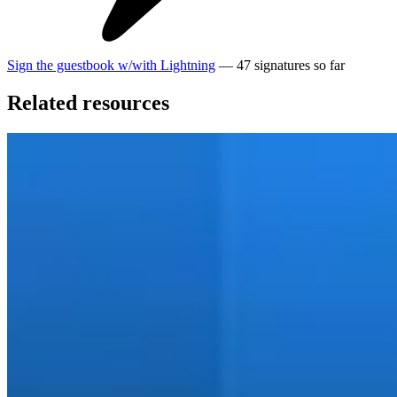
Sign the guestbook
w/
with
Lightning
—
47
signatures
so far
Related resources