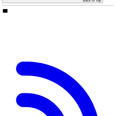
Back to Top