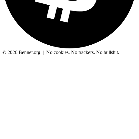
© 2026 Bennet.org
|
No cookies. No trackers. No bullshit.