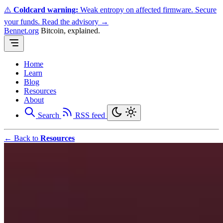
⚠️
Coldcard warning:
Weak entropy on affected firmware. Secure
your funds.
Read the advisory →
Bennet.org
Bitcoin, explained.
Home
Learn
Blog
Resources
About
Search
RSS feed
← Back to
Resources