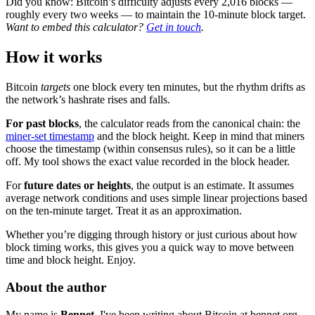
Did you know: Bitcoin’s difficulty adjusts every 2,016 blocks —
roughly every two weeks — to maintain the 10-minute block target.
Want to embed this calculator?
Get in touch
.
How it works
Bitcoin
targets
one block every ten minutes, but the rhythm drifts as
the network’s hashrate rises and falls.
For past blocks
, the calculator reads from the canonical chain: the
miner-set timestamp
and the block height. Keep in mind that miners
choose the timestamp (within consensus rules), so it can be a little
off. My tool shows the exact value recorded in the block header.
For
future dates or heights
, the output is an estimate. It assumes
average network conditions and uses simple linear projections based
on the ten-minute target. Treat it as an approximation.
Whether you’re digging through history or just curious about how
block timing works, this gives you a quick way to move between
time and block height. Enjoy.
About the author
My name is
Bennet
. I've been writing about Bitcoin at bennet.org