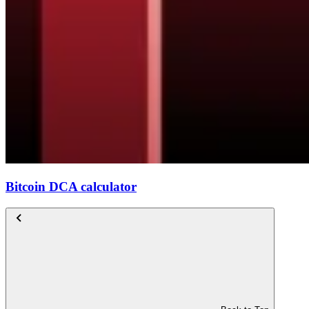
Bitcoin DCA calculator