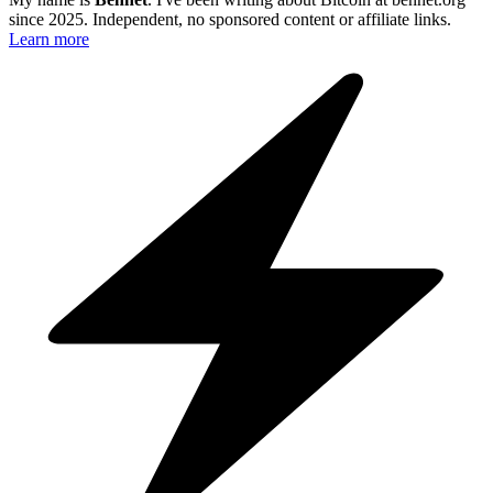
since 2025. Independent, no sponsored content or affiliate links.
Learn more