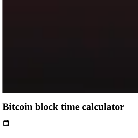
Bitcoin block time calculator