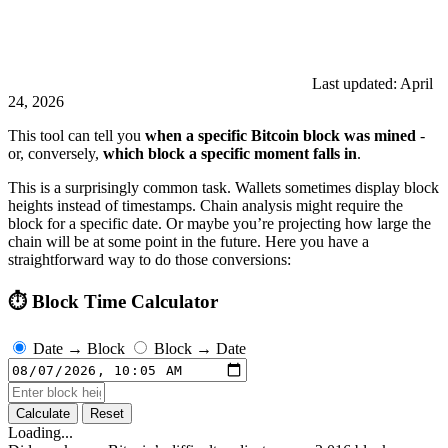
Last updated:
April
24, 2026
This tool can tell you
when a specific Bitcoin block was mined
-
or, conversely,
which block a specific moment falls in
.
This is a surprisingly common task. Wallets sometimes display block
heights instead of timestamps. Chain analysis might require the
block for a specific date. Or maybe you’re projecting how large the
chain will be at some point in the future. Here you have a
straightforward way to do those conversions:
⏱️ Block Time Calculator
Date → Block
Block → Date
Calculate
Reset
Loading...