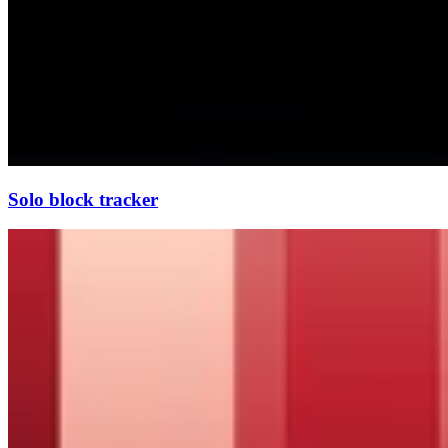
Solo block tracker