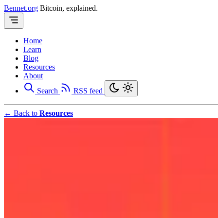
Bennet.org
Bitcoin, explained.
Home
Learn
Blog
Resources
About
Search
RSS feed
← Back to
Resources