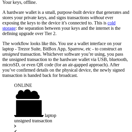
Your keys, offline.
A hardware wallet is a small, purpose-built device that generates and
stores your private keys, and signs transactions
without
ever
exposing the keys to the device it’s connected to. This is
cold
storage
: the separation between your keys and the internet is the
defining upgrade over Tier 2.
The workflow looks like this. You use a wallet interface on your
laptop - Trezor Suite, BitBox App, Sparrow, etc - to construct an
unsigned
transaction. Whichever software you’re using, you pass
the unsigned transaction to the hardware wallet via USB, bluetooth,
microSD, or even QR code (for an air-gapped approach). After
you’ve confirmed details on the physical device, the newly signed
transaction is handed back for broadcast.
ONLINE
internet
laptop
unsigned transaction