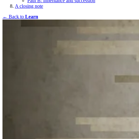
Path B: Inheritance and succession
A closing note
← Back to
Learn