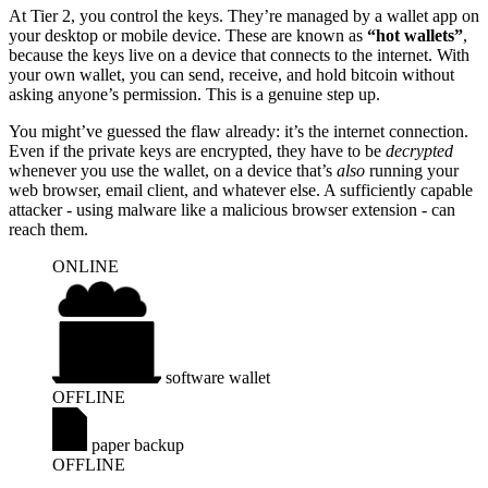
At Tier 2, you control the keys. They’re managed by a wallet app on
your desktop or mobile device. These are known as
“hot wallets”
,
because the keys live on a device that connects to the internet. With
your own wallet, you can send, receive, and hold bitcoin without
asking anyone’s permission. This is a genuine step up.
You might’ve guessed the flaw already: it’s the internet connection.
Even if the private keys are encrypted, they have to be
decrypted
whenever you use the wallet, on a device that’s
also
running your
web browser, email client, and whatever else. A sufficiently capable
attacker - using malware like a malicious browser extension - can
reach them.
ONLINE
internet
software wallet
OFFLINE
paper backup
OFFLINE