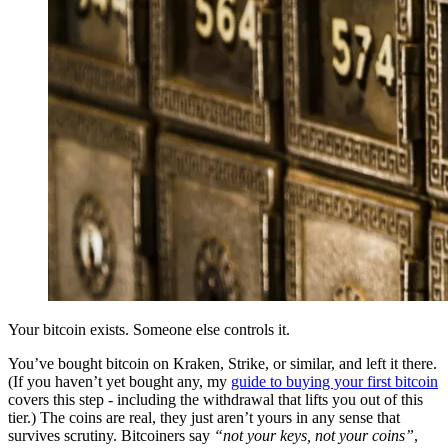
Your bitcoin exists. Someone else controls it.
You’ve bought bitcoin on Kraken, Strike, or similar, and left it there.
(If you haven’t yet bought any, my
guide to buying your first bitcoin
covers this step - including the withdrawal that lifts you out of this
tier.) The coins are real, they just aren’t yours in any sense that
survives scrutiny. Bitcoiners say
“not your keys, not your coins”
,