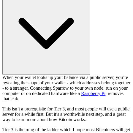
When your wallet looks up your balance via a public server, you’re
revealing the shape of your wallet - which addresses belong together
- to a stranger. Connecting Sparrow to your own node, run on your
computer or on dedicated hardware like a
Raspberry Pi
, removes
that leak.
This isn’t a prerequisite for Tier 3, and most people will use a public
server for a while first. But it’s a worthwhile next step, and a great
way to learn more about how Bitcoin works.
Tier 3 is the rung of the ladder which I hope most Bitcoiners will get