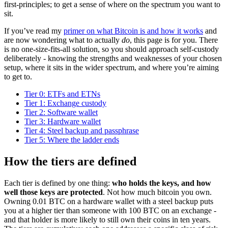
first-principles; to get a sense of where on the spectrum you want to
sit.
If you’ve read my
primer on what Bitcoin is and how it works
and
are now wondering what to actually
do
, this page is for you. There
is no one-size-fits-all solution, so you should approach self-custody
deliberately - knowing the strengths and weaknesses of your chosen
setup, where it sits in the wider spectrum, and where you’re aiming
to get to.
Tier 0: ETFs and ETNs
Tier 1: Exchange custody
Tier 2: Software wallet
Tier 3: Hardware wallet
Tier 4: Steel backup and passphrase
Tier 5: Where the ladder ends
How the tiers are defined
Each tier is defined by one thing:
who holds the keys, and how
well those keys are protected
. Not how much bitcoin you own.
Owning 0.01 BTC on a hardware wallet with a steel backup puts
you at a higher tier than someone with 100 BTC on an exchange -
and that holder is more likely to still own their coins in ten years.