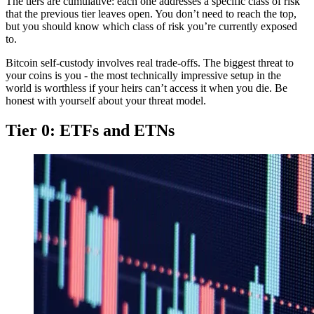
The tiers are cumulative: each one addresses a specific class of risk
that the previous tier leaves open. You don’t need to reach the top,
but you should know which class of risk you’re currently exposed
to.
Bitcoin self-custody involves real trade-offs. The biggest threat to
your coins is you - the most technically impressive setup in the
world is worthless if your heirs can’t access it when you die. Be
honest with yourself about your threat model.
Tier 0: ETFs and ETNs