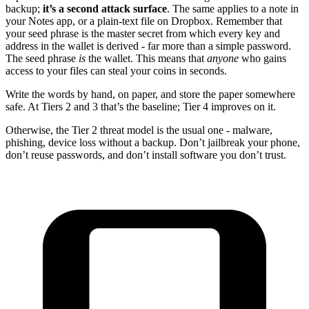
backup;
it’s a second attack surface
. The same applies to a note in
your Notes app, or a plain-text file on Dropbox. Remember that
your seed phrase is the master secret from which every key and
address in the wallet is derived - far more than a simple password.
The seed phrase
is
the wallet. This means that
anyone
who gains
access to your files can steal your coins in seconds.
Write the words by hand, on paper, and store the paper somewhere
safe. At Tiers 2 and 3 that’s the baseline; Tier 4 improves on it.
Otherwise, the Tier 2 threat model is the usual one - malware,
phishing, device loss without a backup. Don’t jailbreak your phone,
don’t reuse passwords, and don’t install software you don’t trust.