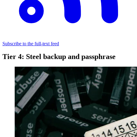
Subscribe to the full-text feed
Tier 4: Steel backup and passphrase