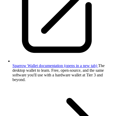
Sparrow Wallet documentation
(opens in a new tab)
The
desktop wallet to learn. Free, open-source, and the same
software you'll use with a hardware wallet at Tier 3 and
beyond.