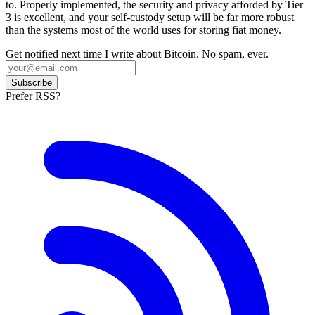
to. Properly implemented, the security and privacy afforded by Tier
3 is excellent, and your self-custody setup will be far more robust
than the systems most of the world uses for storing fiat money.
Get notified next time I write about Bitcoin. No spam, ever.
Subscribe
Prefer RSS?