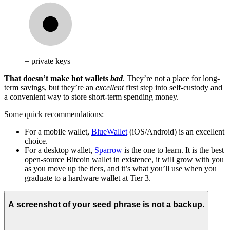
= private keys
That doesn’t make hot wallets
bad
. They’re not a place for long-
term savings, but they’re an
excellent
first step into self-custody and
a convenient way to store short-term spending money.
Some quick recommendations:
For a mobile wallet,
BlueWallet
(iOS/Android) is an excellent
choice.
For a desktop wallet,
Sparrow
is the one to learn. It is the best
open-source Bitcoin wallet in existence, it will grow with you
as you move up the tiers, and it’s what you’ll use when you
graduate to a hardware wallet at Tier 3.
A screenshot of your seed phrase is not a backup.