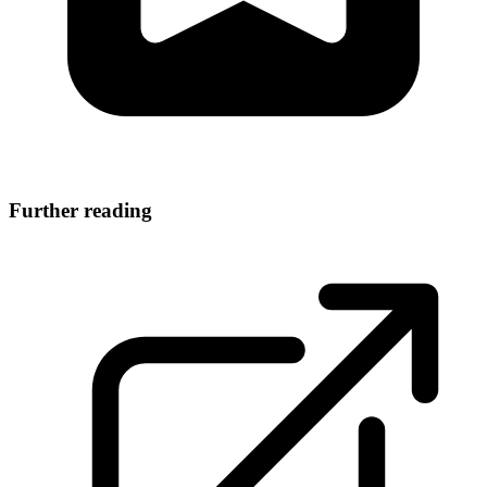
Further reading