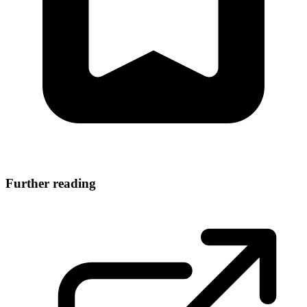
Further reading