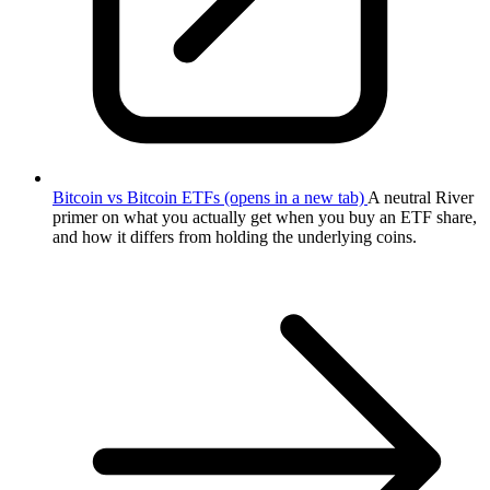
Bitcoin vs Bitcoin ETFs
(opens in a new tab)
A neutral River
primer on what you actually get when you buy an ETF share,
and how it differs from holding the underlying coins.