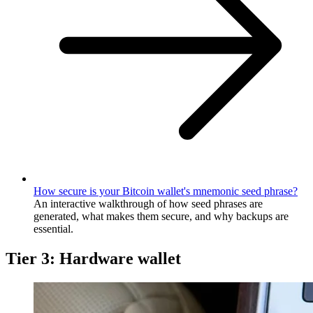
How secure is your Bitcoin wallet's mnemonic seed phrase?
An interactive walkthrough of how seed phrases are
generated, what makes them secure, and why backups are
essential.
Tier 3: Hardware wallet