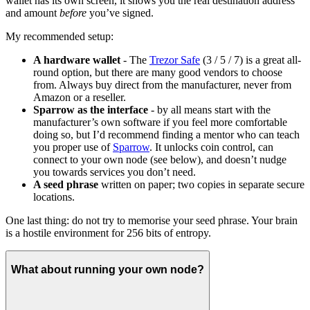
wallet has its own screen, it shows you the real destination address
and amount
before
you’ve signed.
My recommended setup:
A hardware wallet
- The
Trezor Safe
(3 / 5 / 7) is a great all-
round option, but there are many good vendors to choose
from. Always buy direct from the manufacturer, never from
Amazon or a reseller.
Sparrow as the interface
- by all means start with the
manufacturer’s own software if you feel more comfortable
doing so, but I’d recommend finding a mentor who can teach
you proper use of
Sparrow
. It unlocks coin control, can
connect to your own node (see below), and doesn’t nudge
you towards services you don’t need.
A seed phrase
written on paper; two copies in separate secure
locations.
One last thing: do not try to memorise your seed phrase. Your brain
is a hostile environment for 256 bits of entropy.
What about running your own node?