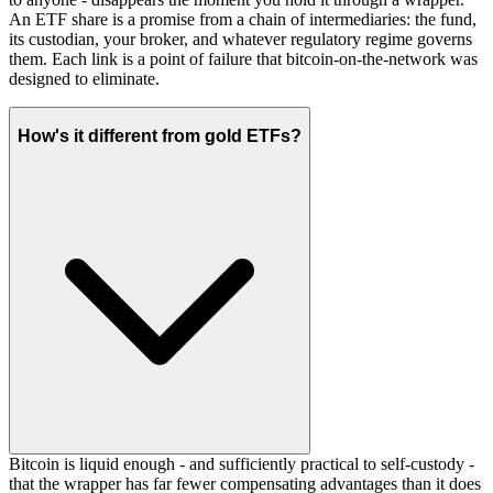
An ETF share is a promise from a chain of intermediaries: the fund,
its custodian, your broker, and whatever regulatory regime governs
them. Each link is a point of failure that bitcoin-on-the-network was
designed to eliminate.
How's it different from gold ETFs?
Bitcoin is liquid enough - and sufficiently practical to self-custody -
that the wrapper has far fewer compensating advantages than it does