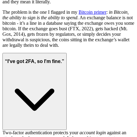
and they mean it literally.
The problem is the one I flagged in my
Bitcoin primer
:
in Bitcoin,
the ability to sign is the ability to spend
. An exchange balance is not
bitcoin - it’s a line in a database saying the exchange owes you some
bitcoin. If the exchange goes bust (FTX, 2022), gets hacked (Mt.
Gox, 2014), gets frozen by regulators, or simply decides your
withdrawal is suspicious, the coins sitting in the exchange’s wallet
are legally theirs to deal with.
“I've got 2FA, so I'm fine.”
Two-factor authentication protects your
account login
against an