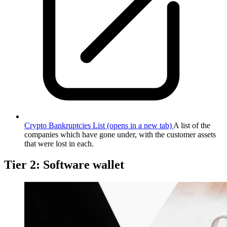
Crypto Bankruptcies List
(opens in a new tab)
A list of the
companies which have gone under, with the customer assets
that were lost in each.
Tier 2: Software wallet