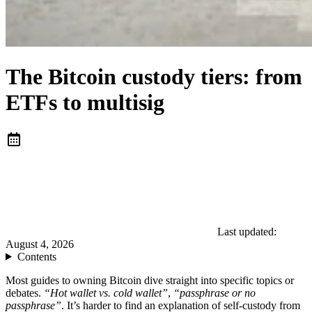
The Bitcoin custody tiers: from
ETFs to multisig
Last updated:
August 4, 2026
Contents
Most guides to owning Bitcoin dive straight into specific topics or
debates.
“Hot wallet vs. cold wallet”
,
“passphrase or no
passphrase”
. It’s harder to find an explanation of self-custody from