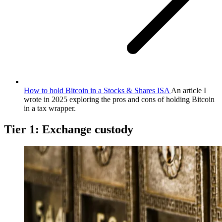
How to hold Bitcoin in a Stocks & Shares ISA
An article I
wrote in 2025 exploring the pros and cons of holding Bitcoin
in a tax wrapper.
Tier 1: Exchange custody