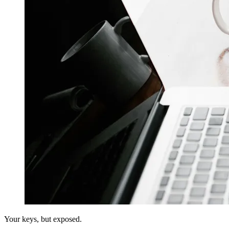
Your keys, but exposed.