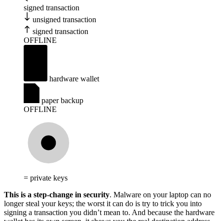
signed transaction
unsigned transaction
signed transaction
OFFLINE
hardware wallet
paper backup
OFFLINE
= private keys
This is a step-change in security
. Malware on your laptop can no
longer steal your keys; the worst it can do is try to trick you into
signing a transaction you didn’t mean to. And because the hardware