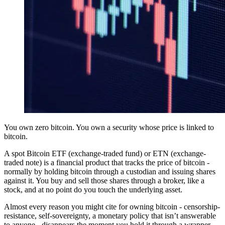
You own zero bitcoin. You own a security whose price is linked to
bitcoin.
A spot Bitcoin ETF (exchange-traded fund) or ETN (exchange-
traded note) is a financial product that tracks the price of bitcoin -
normally by holding bitcoin through a custodian and issuing shares
against it. You buy and sell those shares through a broker, like a
stock, and at no point do you touch the underlying asset.
Almost every reason you might cite for owning bitcoin - censorship-
resistance, self-sovereignty, a monetary policy that isn’t answerable
to anyone - disappears the moment you hold it through a wrapper.