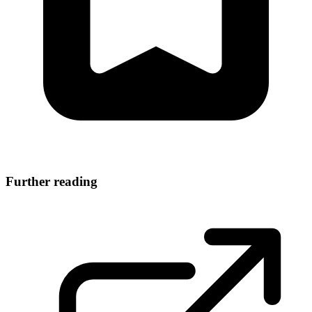
Further reading