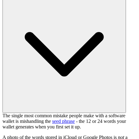
The single most common mistake people make with a software
wallet is mishandling the
seed phrase
- the 12 or 24 words your
wallet generates when you first set it up.
A photo of the words stored in iCloud or Google Photos is
not
a