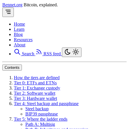
Bennet.org
Bitcoin, explained.
Home
Learn
Blog
Resources
About
Search
RSS feed
Contents
How the tiers are defined
Tier 0: ETFs and ETNs
Tier 1: Exchange custody
Tier 2: Software wallet
Tier 3: Hardware wallet
Tier 4: Steel backup and passphrase
Steel backup
BIP39 passphrase
Tier 5: Where the ladder ends
Path A: Multisig