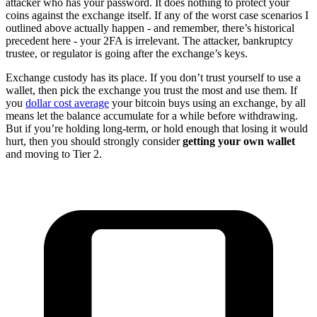
attacker who has your password. It does nothing to protect your
coins against the exchange itself. If any of the worst case scenarios I
outlined above actually happen - and remember, there’s historical
precedent here - your 2FA is irrelevant. The attacker, bankruptcy
trustee, or regulator is going after the exchange’s keys.
Exchange custody has its place. If you don’t trust yourself to use a
wallet, then pick the exchange you trust the most and use them. If
you
dollar cost average
your bitcoin buys using an exchange, by all
means let the balance accumulate for a while before withdrawing.
But if you’re holding long-term, or hold enough that losing it would
hurt, then you should strongly consider
getting your own wallet
and moving to Tier 2.