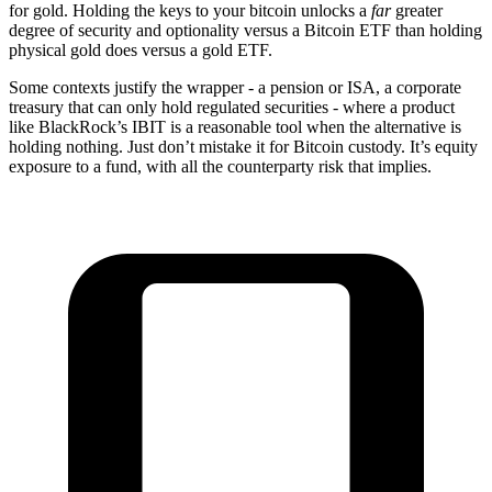
for gold. Holding the keys to your bitcoin unlocks a
far
greater
degree of security and optionality versus a Bitcoin ETF than holding
physical gold does versus a gold ETF.
Some contexts justify the wrapper - a pension or ISA, a corporate
treasury that can only hold regulated securities - where a product
like BlackRock’s IBIT is a reasonable tool when the alternative is
holding nothing. Just don’t mistake it for Bitcoin custody. It’s equity
exposure to a fund, with all the counterparty risk that implies.