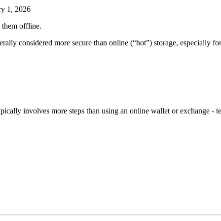
ry 1, 2026
 them offline.
erally considered more secure than online (“hot”) storage, especially fo
ypically involves more steps than using an online wallet or exchange - 