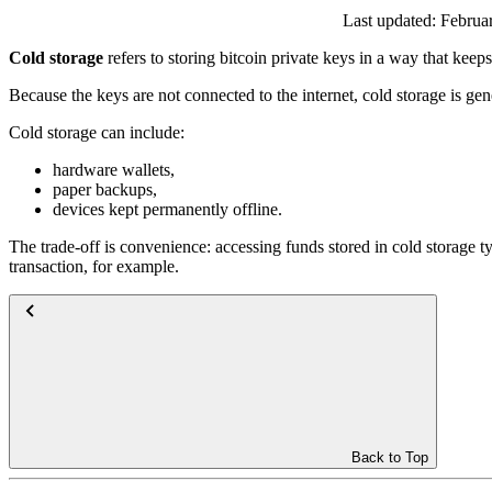
Last updated:
Februa
Cold storage
refers to storing bitcoin private keys in a way that keeps
Because the keys are not connected to the internet, cold storage is gen
Cold storage can include:
hardware wallets,
paper backups,
devices kept permanently offline.
The trade-off is convenience: accessing funds stored in cold storage t
transaction, for example.
Back to Top