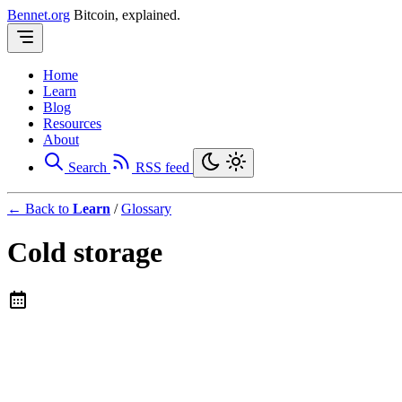
Bennet.org
Bitcoin, explained.
Home
Learn
Blog
Resources
About
Search
RSS feed
← Back to
Learn
/
Glossary
Cold storage