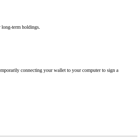
r long-term holdings.
temporarily connecting your wallet to your computer to sign a