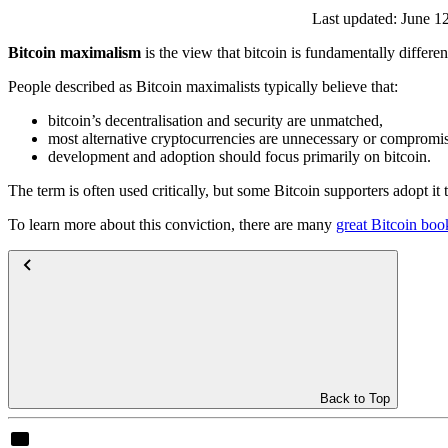
Last updated:
June 1
Bitcoin maximalism
is the view that bitcoin is fundamentally differe
People described as Bitcoin maximalists typically believe that:
bitcoin’s decentralisation and security are unmatched,
most alternative cryptocurrencies are unnecessary or compromi
development and adoption should focus primarily on bitcoin.
The term is often used critically, but some Bitcoin supporters adopt it 
To learn more about this conviction, there are many
great Bitcoin boo
Back to Top