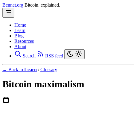
Bennet.org
Bitcoin, explained.
Home
Learn
Blog
Resources
About
Search
RSS feed
← Back to
Learn
/
Glossary
Bitcoin maximalism