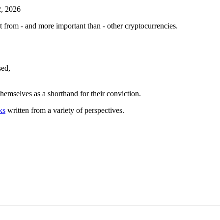
2, 2026
nt from - and more important than - other cryptocurrencies.
sed,
themselves as a shorthand for their conviction.
ks
written from a variety of perspectives.